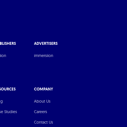
BLISHERS
ADVERTISERS
iion
immersiion
SOURCES
COMPANY
og
About Us
se Studies
Careers
Contact Us