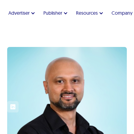
Advertiser
Publisher
Resources
Company