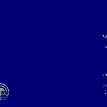
PU
fus
RE
Bl
Ca