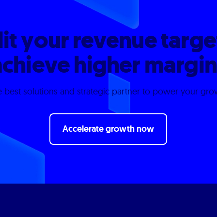
it your revenue targe
achieve higher margin
 best solutions and strategic partner to power your gr
Accelerate growth now