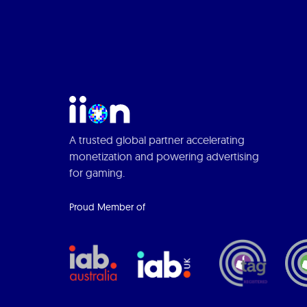
A trusted global partner accelerating
monetization and powering advertising
for gaming.
Proud Member of