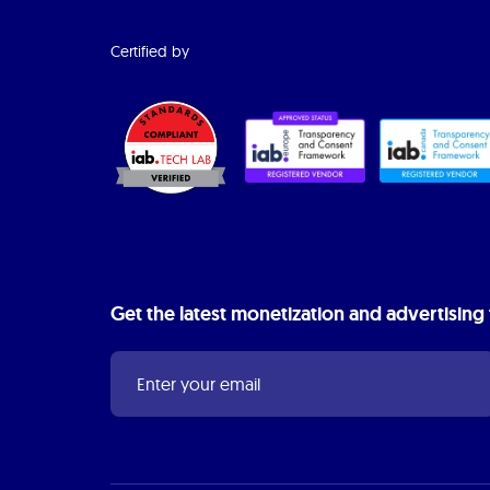
Certified by
Get the latest monetization and advertising 