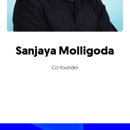
Sanjaya Molligoda
Co-founder