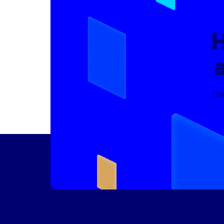
H
The