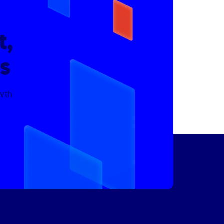
t,
s
owth