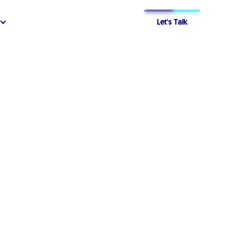
Let's Talk