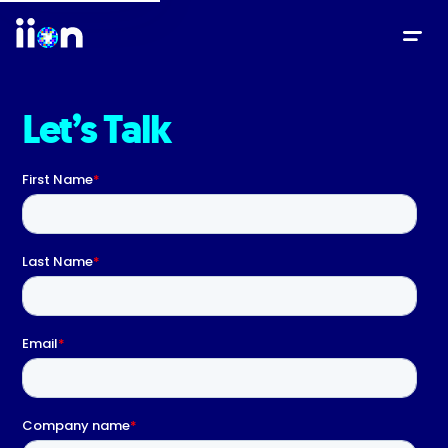
Let’s Talk