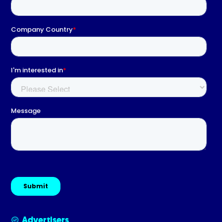
Advertisers