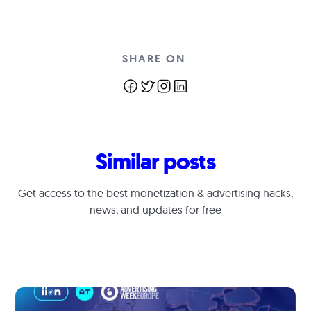
SHARE ON
Similar posts
Get access to the best monetization & advertising hacks,
news, and updates for free