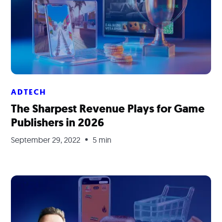
ADTECH
The Sharpest Revenue Plays for Game
Publishers in 2026
September 29, 2022
5 min