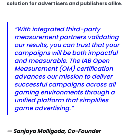
solution for advertisers and publishers alike.
“With integrated third-party
measurement partners validating
our results, you can trust that your
campaigns will be both impactful
and measurable. The IAB Open
Measurement (OM) certification
advances our mission to deliver
successful campaigns across all
gaming environments through a
unified platform that simplifies
game advertising.”
— Sanjaya Molligoda, Co-Founder