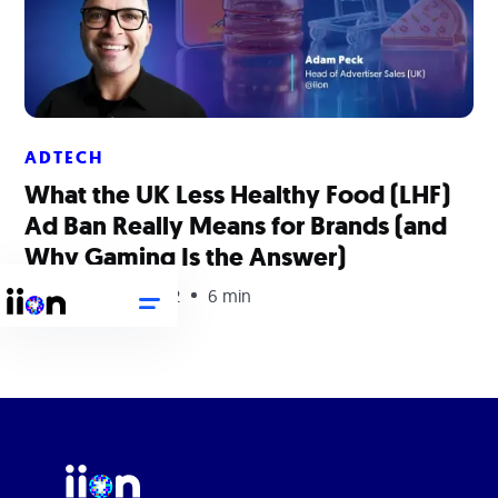
ADTECH
What the UK Less Healthy Food (LHF)
Ad Ban Really Means for Brands (and
Why Gaming Is the Answer)
September 29, 2022
6 min