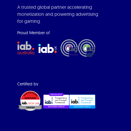
A trusted global partner accelerating
monetization and powering advertising
for gaming.
Proud Member of
Certified by