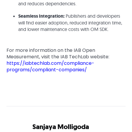
and reduces dependencies.
Seamless Integration:
Publishers and developers
will find easier adoption, reduced integration time,
and lower maintenance costs with OM SDK.
For more information on the IAB Open
Measurement, visit the IAB TechLab website:
https://iabtechlab.com/compliance-
programs/compliant-companies/
Sanjaya Molligoda