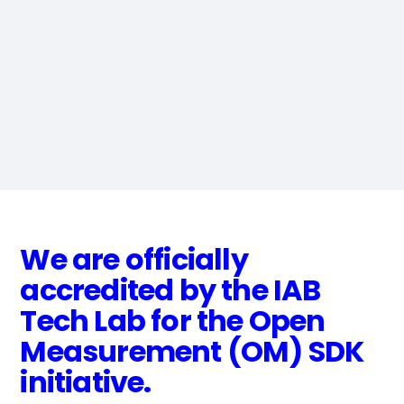
We are officially
accredited by the IAB
Tech Lab for the Open
Measurement (OM) SDK
initiative.