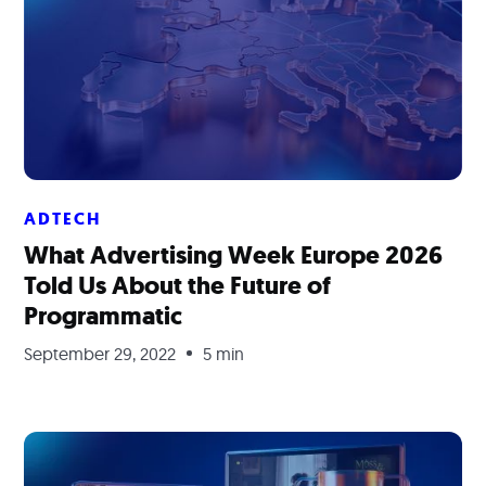
ADTECH
What Advertising Week Europe 2026
Told Us About the Future of
Programmatic
September 29, 2022
5 min