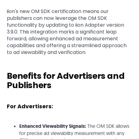
iion's new OM SDK certification means our
publishers can now leverage the OM SDK
functionality by updating to iion Adapter version
3.9.0. This integration marks a significant leap
forward, allowing enhanced ad measurement
capabilities and offering a streamlined approach
to ad viewability and verification.
Benefits for Advertisers and
Publishers
For Advertisers:
Enhanced Viewability Signals:
The OM SDK allows
for precise ad viewability measurement with any