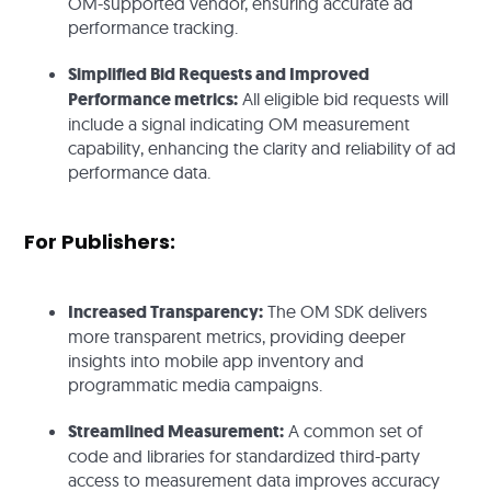
OM-supported vendor, ensuring accurate ad
performance tracking.
Simplified Bid Requests and Improved
Performance metrics:
All eligible bid requests will
include a signal indicating OM measurement
capability, enhancing the clarity and reliability of ad
performance data.
For Publishers:
Increased Transparency:
The OM SDK delivers
more transparent metrics, providing deeper
insights into mobile app inventory and
programmatic media campaigns.
Streamlined Measurement:
A common set of
code and libraries for standardized third-party
access to measurement data improves accuracy