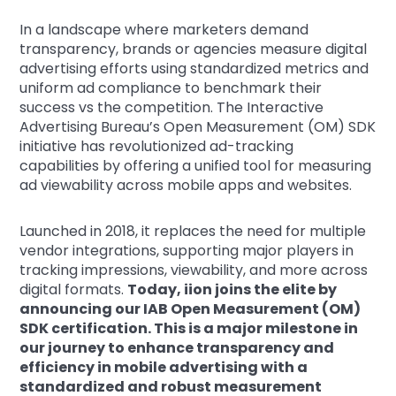
In a landscape where marketers demand
transparency, brands or agencies measure digital
advertising efforts using standardized metrics and
uniform ad compliance to benchmark their
success vs the competition. The Interactive
Advertising Bureau’s Open Measurement (OM) SDK
initiative has revolutionized ad-tracking
capabilities by offering a unified tool for measuring
ad viewability across mobile apps and websites.
Launched in 2018, it replaces the need for multiple
vendor integrations, supporting major players in
tracking impressions, viewability, and more across
digital formats.
Today, iion joins the elite by
announcing our IAB Open Measurement (OM)
SDK certification. This is a major milestone in
our journey to enhance transparency and
efficiency in mobile advertising with a
standardized and robust measurement