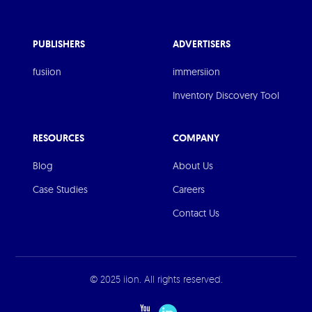
PUBLISHERS
ADVERTISERS
fusiion
immersiion
Inventory Discovery Tool
RESOURCES
COMPANY
Blog
About Us
Case Studies
Careers
Contact Us
© 2025 iion. All rights reserved.