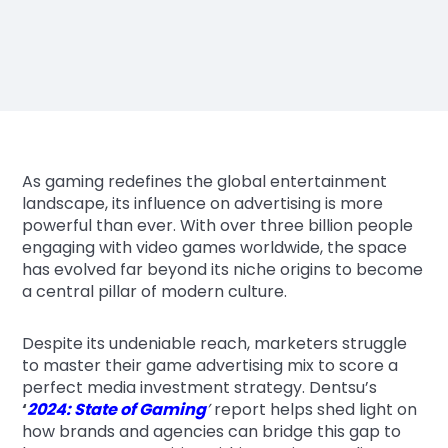
As gaming redefines the global entertainment
landscape, its influence on advertising is more
powerful than ever. With over three billion people
engaging with video games worldwide, the space
has evolved far beyond its niche origins to become
a central pillar of modern culture.
Despite its undeniable reach, marketers struggle
to master their game advertising mix to score a
perfect media investment strategy. Dentsu’s
‘
2024: State of Gaming
’
report helps shed light on
how brands and agencies can bridge this gap to