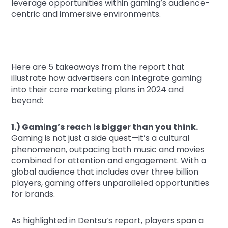
leverage opportunities within gaming’s audience-
centric and immersive environments.
Here are 5 takeaways from the report that
illustrate how advertisers can integrate gaming
into their core marketing plans in 2024 and
beyond:
1.) Gaming’s reach is bigger than you think.
Gaming is not just a side quest—it’s a cultural
phenomenon, outpacing both music and movies
combined for attention and engagement. With a
global audience that includes over three billion
players, gaming offers unparalleled opportunities
for brands.
As highlighted in Dentsu’s report, players span a