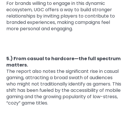
For brands willing to engage in this dynamic
ecosystem, UGC offers a way to build stronger
relationships by inviting players to contribute to
branded experiences, making campaigns feel
more personal and engaging.
5.) From casual to hardcore—the full spectrum
matters.
The report also notes the significant rise in casual
gaming, attracting a broad swath of audiences
who might not traditionally identify as gamers. This
shift has been fueled by the accessibility of mobile
gaming and the growing popularity of low-stress,
“cozy” game titles.