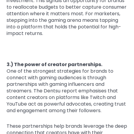
investment. This signals an opportunity for brands
to reallocate budgets to better capture consumer
attention where it matters most. For marketers,
stepping into the gaming arena means tapping
into a platform that holds the potential for high-
impact returns.
3.) The power of creator partnerships.
One of the strongest strategies for brands to
connect with gaming audiences is through
partnerships with gaming influencers and
streamers. The Dentsu report emphasises that
content creators on platforms like Twitch and
YouTube act as powerful advocates, creating trust
and engagement among their followers.
These partnerships help brands leverage the deep
connection that creators have with their