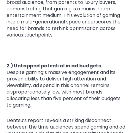
broad audience, from parents to luxury buyers,
demonstrating that gaming is a mainstream
entertainment medium. This evolution of gaming
into a multi-generational space underscores the
need for brands to rethink optimisation across
various touchpoints.
2.) Untapped potential in ad budgets.
Despite gaming’s massive engagement and its
proven ability to deliver high attention and
viewability, ad spend in this channel remains
disproportionately low, with most brands
allocating less than five percent of their budgets
to gaming.
Dentsu’s report reveals a striking disconnect
between the time audiences spend gaming and ad