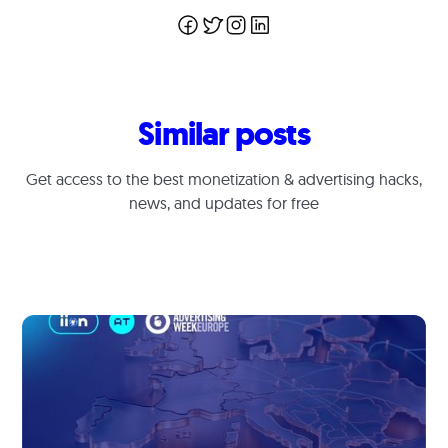
Similar posts
Get access to the best monetization & advertising hacks,
news, and updates for free