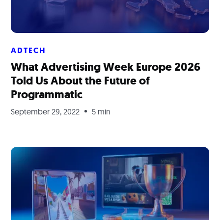
ADTECH
What Advertising Week Europe 2026
Told Us About the Future of
Programmatic
September 29, 2022
5 min