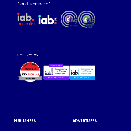
Proud Member of
Certified by
PUBLISHERS
ADVERTISERS