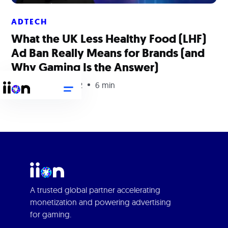
ADTECH
What the UK Less Healthy Food (LHF)
Ad Ban Really Means for Brands (and
Why Gaming Is the Answer)
September 29, 2022
6 min
A trusted global partner accelerating
monetization and powering advertising
for gaming.