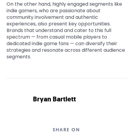
On the other hand, highly engaged segments like
indie gamers, who are passionate about
community involvement and authentic
experiences, also present key opportunities.
Brands that understand and cater to this full
spectrum — from casual mobile players to
dedicated indie game fans — can diversify their
strategies and resonate across different audience
segments.
Bryan Bartlett
SHARE ON