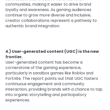
communities, making it easier to drive brand
loyalty and awareness. As gaming audiences
continue to grow more diverse and inclusive,
creator collaborations represent a pathway to
authentic brand integration.
4.) User-generated content (UGC) is the new
frontier.
User-generated content has become a
cornerstone of the gaming experience,
particularly in sandbox games like Roblox and
Fortnite. The report points out that UGC fosters
continuous engagement and community
interaction, providing brands with a chance to tap
into organic storytelling and participatory
experiences.