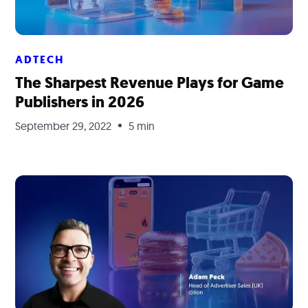
ADTECH
The Sharpest Revenue Plays for Game
Publishers in 2026
September 29, 2022
5 min