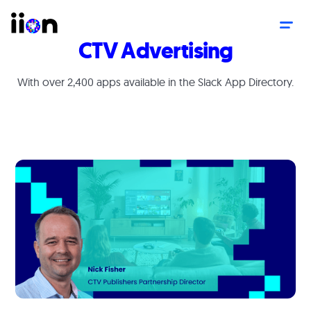
CTV Advertising
With over 2,400 apps available in the Slack App Directory.