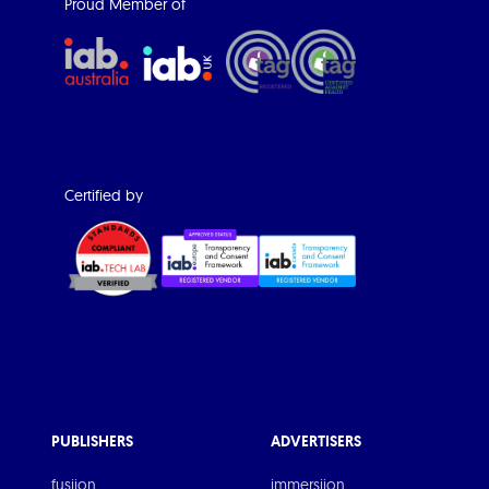
Proud Member of
Certified by
PUBLISHERS
ADVERTISERS
fusiion
immersiion