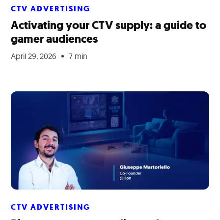
CTV ADVERTISING
Activating your CTV supply: a guide to
gamer audiences
April 29, 2026
7 min
CTV ADVERTISING