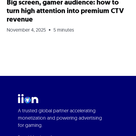
Big screen, gamer audience: how to
turn high attention into premium CTV
revenue
November 4, 2025
5 minutes
A trusted global partner accelerating
monetization and powering advertising
for gaming.