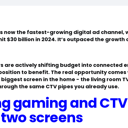
t’s now the fastest-growing digital ad channel,
t $30 billion in 2024. It’s outpaced the growth 
 are actively shifting budget into connected 
 position to benefit. The real opportunity come
he biggest screen in the home - the living room
rough the same CTV pipes you already use.
g gaming and CTV
 two screens