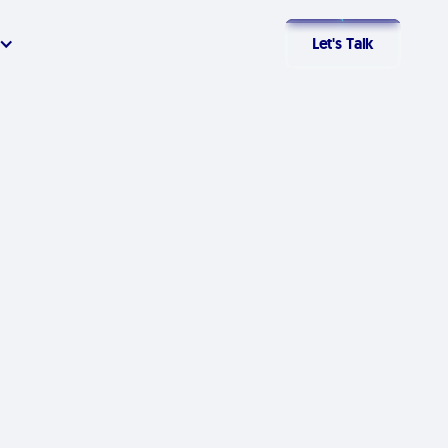
Let's Talk