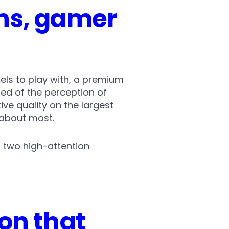
ns, gamer
xels to play with, a premium
red of the perception of
ve quality on the largest
 about most.
 two high-attention
on that