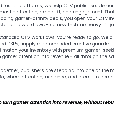
 fusiion platforms, we help CTV publishers demo
most - attention, brand lift, and engagement. Tha
adding gamer-affinity deals, you open your CTV 
tandard workflows - no new tech, no heavy lift, j
 standard CTV workflows, you’re ready to go. We al
red DSPs, supply recommended creative guardrails 
 match your inventory with premium gamer-seeki
n gamer attention into revenue - all through the 
gether, publishers are stepping into one of the
dia, where attention, audience, and premium deman
 turn gamer attention into revenue, without rebu