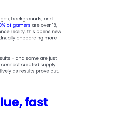
 ages, backgrounds, and
0% of gamers
are over 18,
nce reality, this opens new
tinually onboarding more
esults - and some are just
: connect curated supply
vely as results prove out.
ue, fast