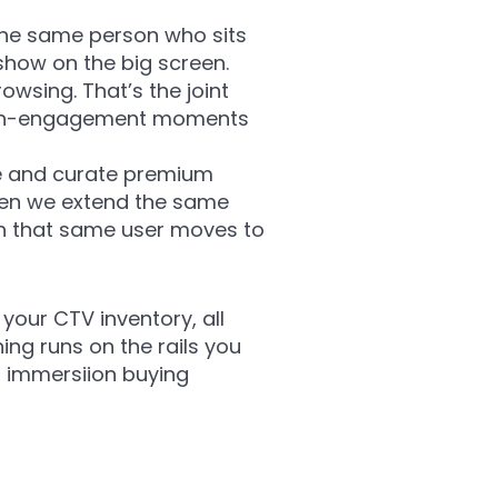
the same person who sits
show on the big screen.
wsing. That’s the joint
high-engagement moments
ge and curate premium
Then we extend the same
en that same user moves to
your CTV inventory, all
ing runs on the rails you
r immersiion buying