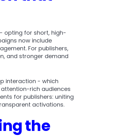
- opting for short, high-
paigns now include
agement. For publishers,
een, and stronger demand
p interaction - which
 attention-rich audiences
ts for publishers: uniting
ransparent activations.
ing the