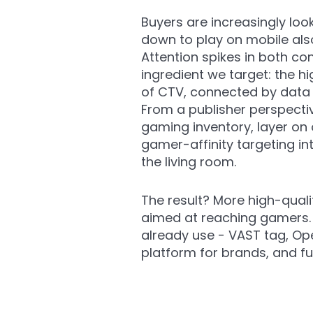
Buyers are increasingly lo
down to play on mobile also
Attention spikes in both co
ingredient we target: th
of CTV, connected by data 
From a publisher perspect
gaming inventory, layer on
gamer-affinity targeting i
the living room.
The result? More high-quali
aimed at reaching gamers. O
already use - VAST tag, Ope
platform for brands, and fu