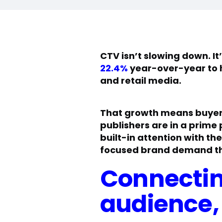
CTV isn’t slowing down. I
22.4%
year-over-year to hi
and retail media.
That growth means buyers
publishers are in a prime
built-in attention with t
focused brand demand th
Connectin
audience,