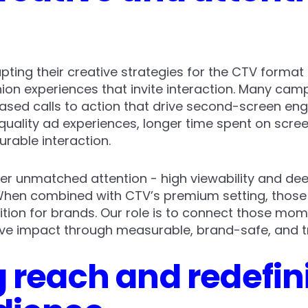
pting their creative strategies for the CTV format 
n experiences that invite interaction. Many cam
sed calls to action that drive second-screen eng
r-quality ad experiences, longer time spent on scr
rable interaction.
r unmatched attention - high viewability and dee
 When combined with CTV’s premium setting, those
ion for brands. Our role is to connect those momen
tive impact through measurable, brand-safe, and t
 reach and redefin