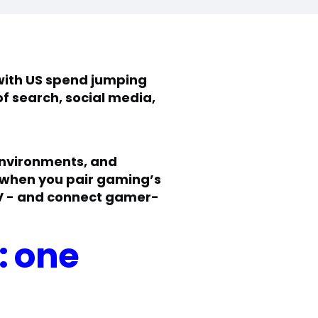
 with US spend jumping
of search, social media,
environments, and
s when you pair gaming’s
 TV - and connect gamer-
: one