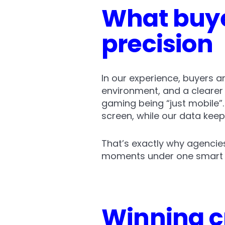
What buye
precision
In our experience, buyers a
environment, and a clearer s
gaming being “just mobile”.
screen, while our data kee
That’s exactly why agencie
moments under one smart 
Winning c