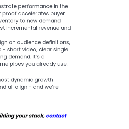
nstrate performance in the
t proof accelerates buyer
inventory to new demand
ust incremental revenue and
ign on audience definitions,
- short video, clear single
ng demand. It’s a
same pipes you already use.
 most dynamic growth
d all align - and we’re
ilding your stack,
contact