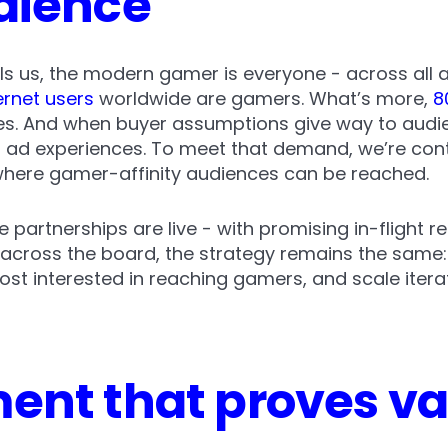
dience
lls us, the modern gamer is everyone - across all
ernet users
worldwide are gamers. What’s more,
8
ges. And when buyer assumptions give way to audie
 ad experiences. To meet that demand, we’re con
where gamer-affinity audiences can be reached.
e partnerships are live - with promising in-flight r
 across the board, the strategy remains the same
t interested in reaching gamers, and scale iterati
nt that proves val