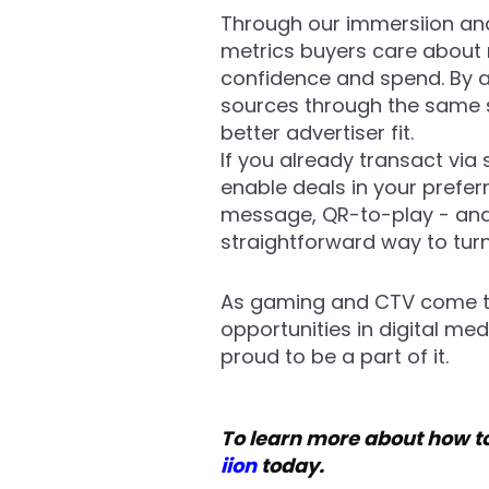
Through our immersiion and
metrics buyers care about 
confidence and spend. By 
sources through the same s
better advertiser fit.
If you already transact via
enable deals in your prefer
message, QR-to-play - and
straightforward way to tur
As gaming and CTV come to
opportunities in digital me
proud to be a part of it.
To learn more about how to
iion
today.