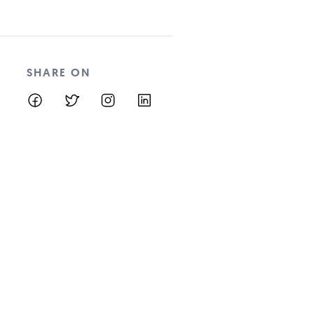
SHARE ON