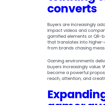
converts
Buyers are increasingly ada
impact videos and companio
gamified elements or QR-ba
that translates into highe
from brands chasing measu
Gaming environments delive
buyers increasingly value.
become a powerful proposit
reach, attention, and crea
Expanding