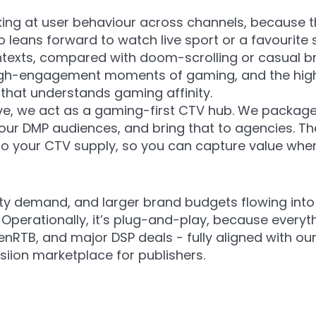
oking at user behaviour across channels, because 
 leans forward to watch live sport or a favourite 
ntexts, compared with doom-scrolling or casual bro
e high-engagement moments of gaming, and the 
that understands gaming affinity.
ive, we act as a gaming-first CTV hub. We packa
 our DMP audiences, and bring that to agencies. 
nto your CTV supply, so you can capture value wh
ty demand, and larger brand budgets flowing into 
perationally, it’s plug-and-play, because everyth
nRTB, and major DSP deals - fully aligned with ou
siion marketplace for publishers.