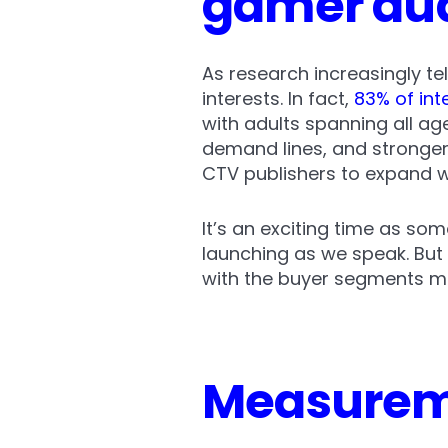
gamer au
As research increasingly te
interests. In fact,
83% of int
with adults spanning all a
demand lines, and stronger
CTV publishers to expand 
It’s an exciting time as som
launching as we speak. But
with the buyer segments mos
Measureme