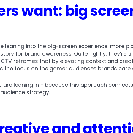
rs want: big scree
re leaning into the big-screen experience: more pi
tory for brand awareness. Quite rightly, they’re ti
 CTV reframes that by elevating context and creati
ps the focus on the gamer audiences brands care
s are leaning in - because this approach connects
audience strategy.
reative and attenti