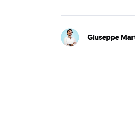
Giuseppe Mart