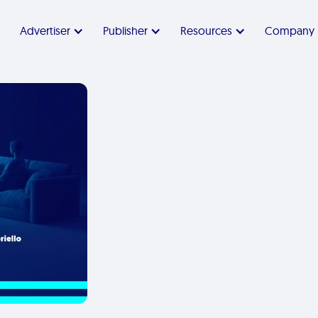
Advertiser
Publisher
Resources
Company