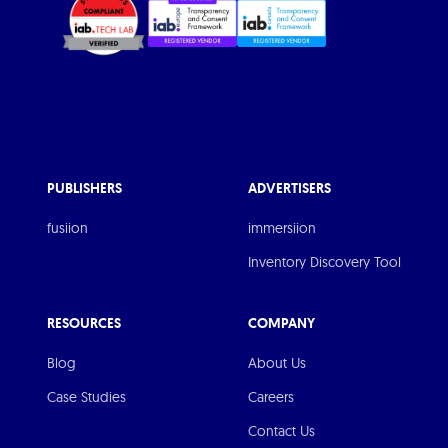
PUBLISHERS
ADVERTISERS
fusiion
immersiion
Inventory Discovery Tool
RESOURCES
COMPANY
Blog
About Us
Case Studies
Careers
Contact Us