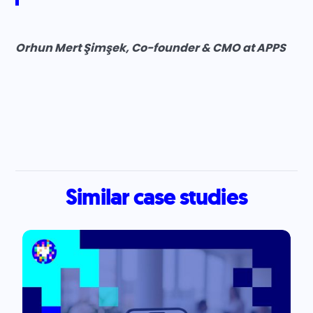
Orhun Mert Şimşek, Co-founder & CMO at APPS
Similar case studies