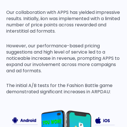
Our collaboration with APPS has yielded impressive
results. Initially, iion was implemented with a limited
number of price points across rewarded and
interstitial ad formats.
However, our performance-based pricing
suggestions and high level of service led to a
noticeable increase in revenue, prompting APPS to
expand our involvement across more campaigns
and ad formats.
The initial A/B tests for the Fashion Battle game
demonstrated significant increases in ARPDAU: