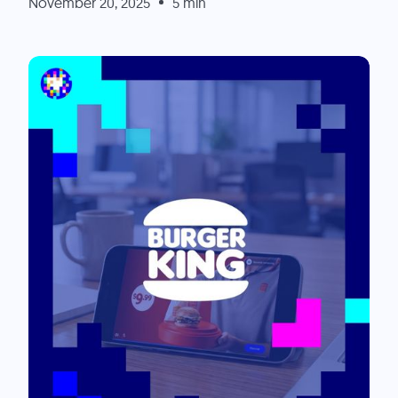
November 20, 2025
5 min