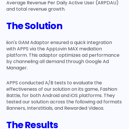
Average Revenue Per Daily Active User (ARPDAU)
and total revenue growth.
The Solution
iion's GAM Adaptor ensured a quick integration
with APPS via the AppLovin MAX mediation
platform. This adaptor optimizes ad performance
by channeling all demand through Google Ad
Manager.
APPS conducted A/B tests to evaluate the
effectiveness of our solution on its game, Fashion
Battle, for both Android and iOS platforms. They
tested our solution across the following ad formats
Banners, Interstitials, and Rewarded Videos.
The Results