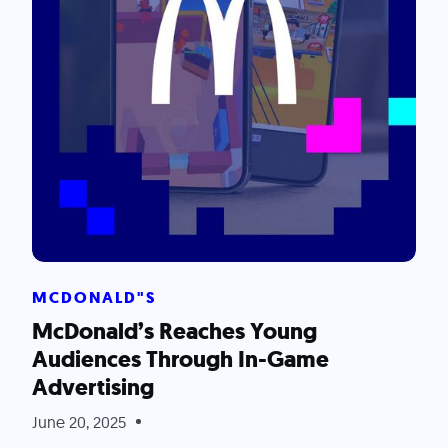
MCDONALD"S
McDonald’s Reaches Young
Audiences Through In-Game
Advertising
June 20, 2025