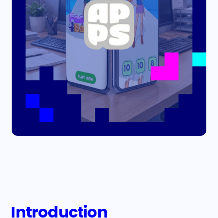
Introduction