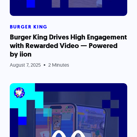
BURGER KING
Burger King Drives High Engagement
with Rewarded Video — Powered
by iion
August 7, 2025
2 Minutes