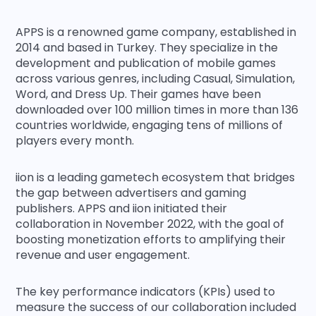
APPS is a renowned game company, established in
2014 and based in Turkey. They specialize in the
development and publication of mobile games
across various genres, including Casual, Simulation,
Word, and Dress Up. Their games have been
downloaded over 100 million times in more than 136
countries worldwide, engaging tens of millions of
players every month.
iion is a leading gametech ecosystem that bridges
the gap between advertisers and gaming
publishers. APPS and iion initiated their
collaboration in November 2022, with the goal of
boosting monetization efforts to amplifying their
revenue and user engagement.
The key performance indicators (KPIs) used to
measure the success of our collaboration included