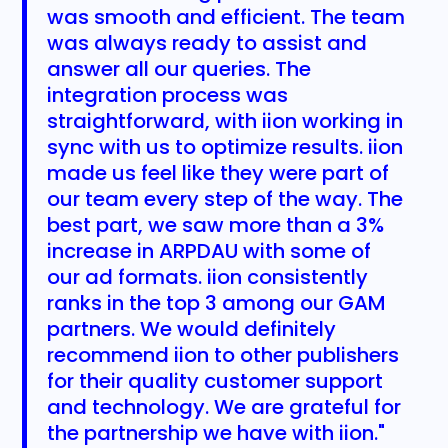
was smooth and efficient. The team
was always ready to assist and
answer all our queries. The
integration process was
straightforward, with iion working in
sync with us to optimize results. iion
made us feel like they were part of
our team every step of the way. The
best part, we saw more than a 3%
increase in ARPDAU with some of
our ad formats. iion consistently
ranks in the top 3 among our GAM
partners. We would definitely
recommend iion to other publishers
for their quality customer support
and technology. We are grateful for
the partnership we have with iion."