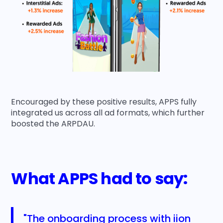
Encouraged by these positive results, APPS fully
integrated us across all ad formats, which further
boosted the ARPDAU.
What APPS had to say:
"The onboarding process with iion