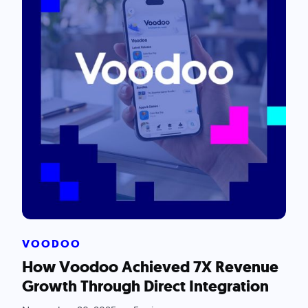
VOODOO
How Voodoo Achieved 7X Revenue
Growth Through Direct Integration