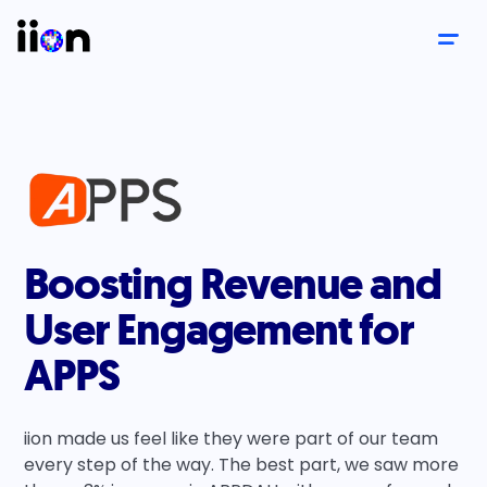
Boosting Revenue and
User Engagement for
APPS
iion made us feel like they were part of our team
every step of the way. The best part, we saw more