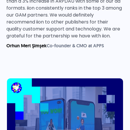
than a 3% increase in ARPDAU with some of our ad
formats. iion consistently ranks in the top 3 among
our GAM partners. We would definitely
recommend iion to other publishers for their
quality customer support and technology. We are
grateful for the partnership we have with iion.
Orhun Mert Şimşek
Co-founder & CMO at APPS