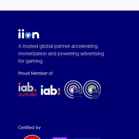
A trusted global partner accelerating
monetization and powering advertising
for gaming.
Proud Member of
Certified by