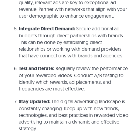
quality, relevant ads are key to exceptional ad
revenue. Partner with networks that align with your
user demographic to enhance engagement.
Integrate Direct Demand:
Secure additional ad
budgets through direct partnerships with brands.
This can be done by establishing direct
relationships or working with demand providers
that have connections with brands and agencies.
Test and Iterate:
Regularly review the performance
of your rewarded videos. Conduct A/B testing to
identify which rewards, ad placements, and
frequencies are most effective.
Stay Updated:
The digital advertising landscape is
constantly changing. Keep up with new trends,
technologies, and best practices in rewarded video
advertising to maintain a dynamic and effective
strategy.