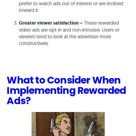
prefer to watch ads out of interest or are inclined
toward it
Greater viewer satisfaction –
These rewarded
video ads are opt-in and non-intrusive. Users or
viewers tend to look at the advertiser more
constructively
What to Consider When
Implementing Rewarded
Ads?