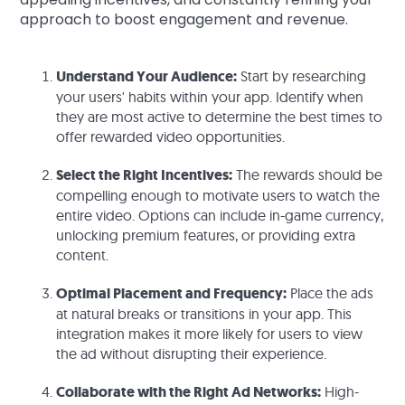
approach to boost engagement and revenue.
Understand Your Audience:
Start by researching
your users' habits within your app. Identify when
they are most active to determine the best times to
offer rewarded video opportunities.
Select the Right Incentives:
The rewards should be
compelling enough to motivate users to watch the
entire video. Options can include in-game currency,
unlocking premium features, or providing extra
content.
Optimal Placement and Frequency:
Place the ads
at natural breaks or transitions in your app. This
integration makes it more likely for users to view
the ad without disrupting their experience.
Collaborate with the Right Ad Networks:
High-