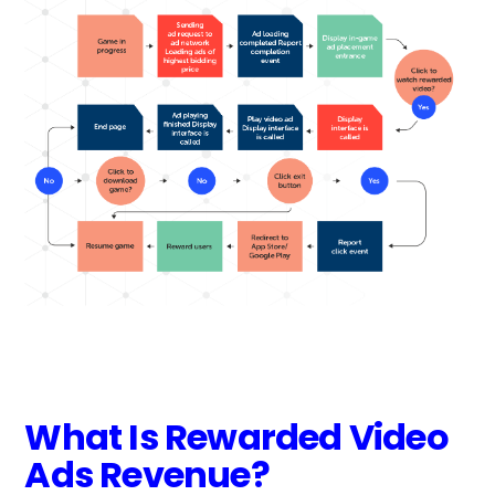
What Is Rewarded Video
Ads Revenue?