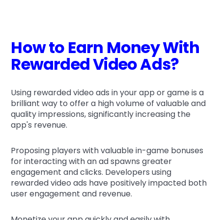
How to Earn Money With
Rewarded Video Ads?
Using rewarded video ads in your app or game is a
brilliant way to offer a high volume of valuable and
quality impressions, significantly increasing the
app's revenue.
Proposing players with valuable in-game bonuses
for interacting with an ad spawns greater
engagement and clicks. Developers using
rewarded video ads have positively impacted both
user engagement and revenue.
Monetize your app quickly and easily with