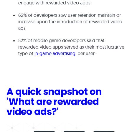
engage with rewarded video apps
62% of developers saw user retention maintain or
increase upon the introduction of rewarded video
ads
52% of mobile game developers said that
rewarded video apps served as their most lucrative
type of
in-game advertising
, per user
A quick snapshot on
'What are rewarded
video ads?'