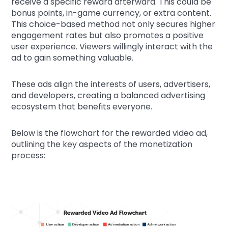
receive a specific reward afterward. This could be
bonus points, in-game currency, or extra content.
This choice-based method not only secures higher
engagement rates but also promotes a positive
user experience. Viewers willingly interact with the
ad to gain something valuable.
These ads align the interests of users, advertisers,
and developers, creating a balanced advertising
ecosystem that benefits everyone.
Below is the flowchart for the rewarded video ad,
outlining the key aspects of the monetization
process: