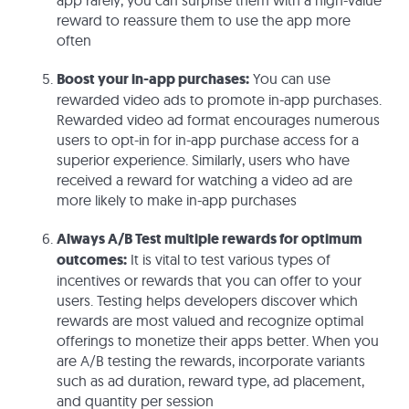
app rarely, you can surprise them with a high-value
reward to reassure them to use the app more
often
Boost your in-app purchases:
You can use
rewarded video ads to promote in-app purchases.
Rewarded video ad format encourages numerous
users to opt-in for in-app purchase access for a
superior experience. Similarly, users who have
received a reward for watching a video ad are
more likely to make in-app purchases
Always A/B Test multiple rewards for optimum
outcomes:
It is vital to test various types of
incentives or rewards that you can offer to your
users. Testing helps developers discover which
rewards are most valued and recognize optimal
offerings to monetize their apps better. When you
are A/B testing the rewards, incorporate variants
such as ad duration, reward type, ad placement,
and quantity per session