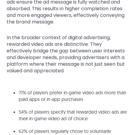
ads ensure the ad message is fully watched and
absorbed. This results in higher completion rates
and more engaged viewers, effectively conveying
the brand message.
In the broader context of digital advertising,
rewarded video ads are distinctive. They
effectively bridge the gap between user interests
and developer needs, providing advertisers with a
platform where their message is not just seen but
valued and appreciated.
71% of players prefer in-game video ads more than
paid apps or in-app purchases
54% of players specify that rewarded video ads are
their in-game video ad of choice
62% of players regularly chose to voluntarily