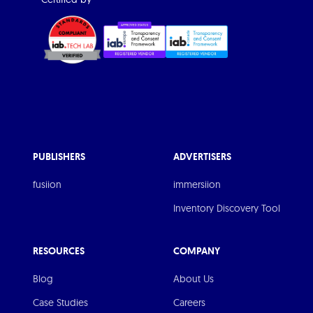
PUBLISHERS
ADVERTISERS
fusiion
immersiion
Inventory Discovery Tool
RESOURCES
COMPANY
Blog
About Us
Case Studies
Careers