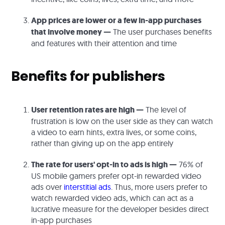
App prices are lower or a few in-app purchases
that involve money —
The user purchases benefits
and features with their attention and time
Benefits for publishers
User retention rates are high —
The level of
frustration is low on the user side as they can watch
a video to earn hints, extra lives, or some coins,
rather than giving up on the app entirely
The rate for users' opt-in to ads is high —
76% of
US mobile gamers prefer opt-in rewarded video
ads over
interstitial ads
. Thus, more users prefer to
watch rewarded video ads, which can act as a
lucrative measure for the developer besides direct
in-app purchases