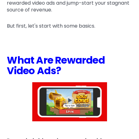
rewarded video ads and jump-start your stagnant
source of revenue.
But first, let's start with some basics.
What Are Rewarded
Video Ads?