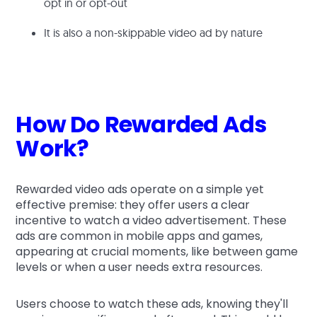
opt in or opt-out
It is also a non-skippable video ad by nature
How Do Rewarded Ads
Work?
Rewarded video ads operate on a simple yet
effective premise: they offer users a clear
incentive to watch a video advertisement. These
ads are common in mobile apps and games,
appearing at crucial moments, like between game
levels or when a user needs extra resources.
Users choose to watch these ads, knowing they'll