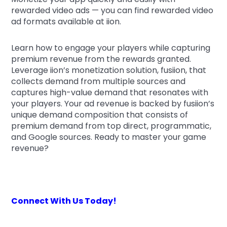
rewarded video ads — you can find rewarded video
ad formats available at iion.
Learn how to engage your players while capturing
premium revenue from the rewards granted.
Leverage iion’s monetization solution, fusiion, that
collects demand from multiple sources and
captures high-value demand that resonates with
your players. Your ad revenue is backed by fusiion’s
unique demand composition that consists of
premium demand from top direct, programmatic,
and Google sources. Ready to master your game
revenue?
Connect With Us Today!