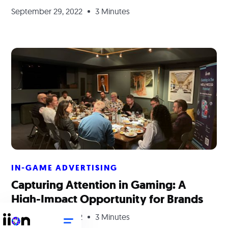
September 29, 2022
3 Minutes
IN-GAME ADVERTISING
Capturing Attention in Gaming: A
High-Impact Opportunity for Brands
September 29, 2022
3 Minutes