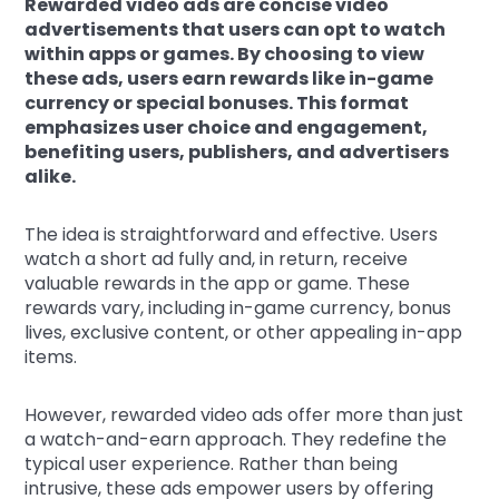
Rewarded video ads are concise video
advertisements that users can opt to watch
within apps or games. By choosing to view
these ads, users earn rewards like in-game
currency or special bonuses. This format
emphasizes user choice and engagement,
benefiting users, publishers, and advertisers
alike.
The idea is straightforward and effective. Users
watch a short ad fully and, in return, receive
valuable rewards in the app or game. These
rewards vary, including in-game currency, bonus
lives, exclusive content, or other appealing in-app
items.
However, rewarded video ads offer more than just
a watch-and-earn approach. They redefine the
typical user experience. Rather than being
intrusive, these ads empower users by offering