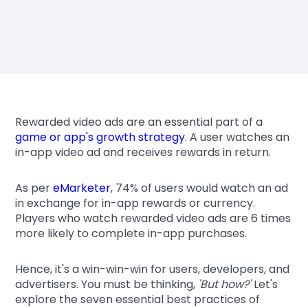
Rewarded video ads are an essential part of a
game or app's growth strategy
. A user watches an
in-app video ad and receives rewards in return.
As per
eMarketer
, 74% of users would watch an ad
in exchange for in-app rewards or currency.
Players who watch rewarded video ads are 6 times
more likely to complete in-app purchases.
Hence, it's a win-win-win for users, developers, and
advertisers. You must be thinking,
'But how?'
Let's
explore the seven essential best practices of