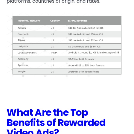
platforms, countries of origin, and rates.
What Are the Top
Benefits of Rewarded
Video Ads?