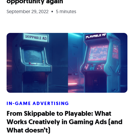
opportunity again
September 29, 2022
5 minutes
IN-GAME ADVERTISING
From Skippable to Playable: What
Works Creatively in Gaming Ads (and
What doesn’t)