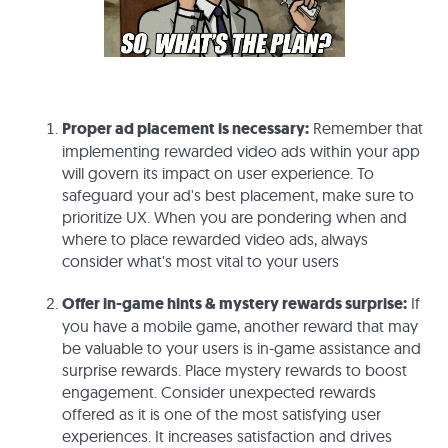
Proper ad placement is necessary:
Remember that
implementing rewarded video ads within your app
will govern its impact on user experience. To
safeguard your ad's best placement, make sure to
prioritize UX. When you are pondering when and
where to place rewarded video ads, always
consider what's most vital to your users
Offer in-game hints & mystery rewards surprise:
If
you have a mobile game, another reward that may
be valuable to your users is in-game assistance and
surprise rewards. Place mystery rewards to boost
engagement. Consider unexpected rewards
offered as it is one of the most satisfying user
experiences. It increases satisfaction and drives