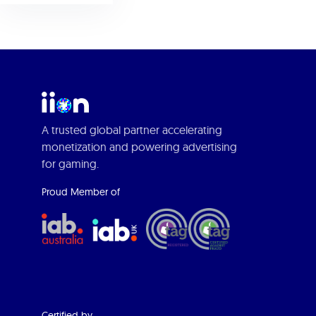
A trusted global partner accelerating
monetization and powering advertising
for gaming.
Proud Member of
Certified by