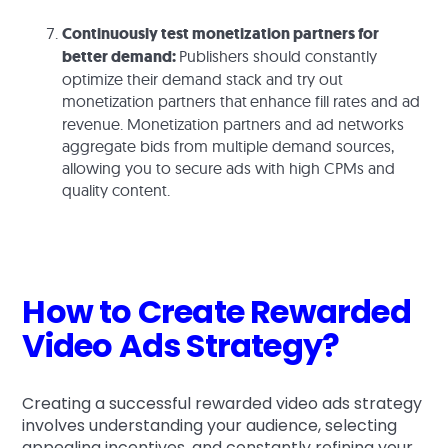
Continuously test monetization partners for
better demand:
Publishers should constantly
optimize their demand stack and try out
monetization partners that
enhance fill rates and ad
revenue. Monetization partners and ad networks
aggregate bids from multiple demand sources,
allowing you to secure ads with high CPMs and
quality content.
How to Create Rewarded
Video Ads Strategy?
Creating a successful rewarded video ads strategy
involves understanding your audience, selecting
appealing incentives, and constantly refining your