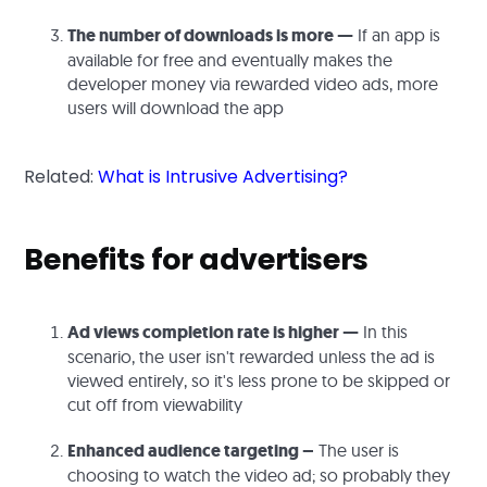
The number of downloads is more —
If an app is
available for free and eventually makes the
developer money via rewarded video ads, more
users will download the app
Related:
What is Intrusive Advertising?
Benefits for advertisers
Ad views completion rate is higher —
In this
scenario, the user isn't rewarded unless the ad is
viewed entirely, so it's less prone to be skipped or
cut off from viewability
Enhanced audience targeting –
The user is
choosing to watch the video ad; so probably they