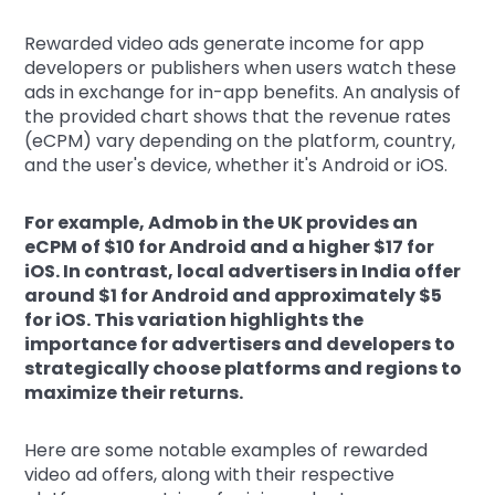
Rewarded video ads generate income for app
developers or publishers when users watch these
ads in exchange for in-app benefits. An analysis of
the provided chart shows that the revenue rates
(eCPM) vary depending on the platform, country,
and the user's device, whether it's Android or iOS.
For example, Admob in the UK provides an
eCPM of $10 for Android and a higher $17 for
iOS. In contrast, local advertisers in India offer
around $1 for Android and approximately $5
for iOS. This variation highlights the
importance for advertisers and developers to
strategically choose platforms and regions to
maximize their returns.
Here are some notable examples of rewarded
video ad offers, along with their respective