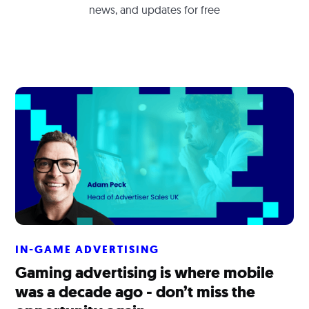
news, and updates for free
IN-GAME ADVERTISING
Gaming advertising is where mobile
was a decade ago - don’t miss the