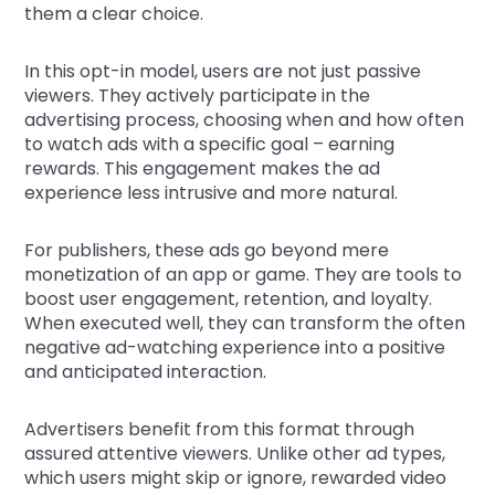
them a clear choice.
In this opt-in model, users are not just passive
viewers. They actively participate in the
advertising process, choosing when and how often
to watch ads with a specific goal – earning
rewards. This engagement makes the ad
experience less intrusive and more natural.
For publishers, these ads go beyond mere
monetization of an app or game. They are tools to
boost user engagement, retention, and loyalty.
When executed well, they can transform the often
negative ad-watching experience into a positive
and anticipated interaction.
Advertisers benefit from this format through
assured attentive viewers. Unlike other ad types,
which users might skip or ignore, rewarded video