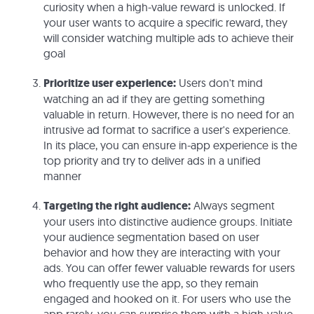
curiosity when a high-value reward is unlocked. If
your user wants to acquire a specific reward, they
will consider watching multiple ads to achieve their
goal
Prioritize user experience:
Users don't mind
watching an ad if they are getting something
valuable in return. However, there is no need for an
intrusive ad format to sacrifice a user's experience.
In its place, you can ensure in-app experience is the
top priority and try to deliver ads in a unified
manner
Targeting the right audience:
Always segment
your users into distinctive audience groups. Initiate
your audience segmentation based on user
behavior and how they are interacting with your
ads. You can offer fewer valuable rewards for users
who frequently use the app, so they remain
engaged and hooked on it. For users who use the