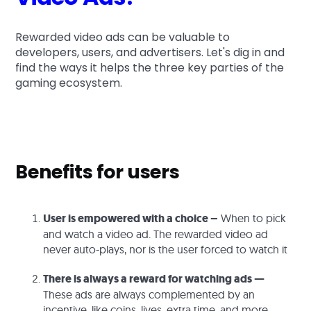
Rewarded video ads can be valuable to
developers, users, and advertisers. Let's dig in and
find the ways it helps the three key parties of the
gaming ecosystem.
Benefits for users
User is empowered with a choice –
When to pick
and watch a video ad. The rewarded video ad
never auto-plays, nor is the user forced to watch it
There is always a reward for watching ads —
These ads are always complemented by an
incentive, like coins, lives, extra time, and more