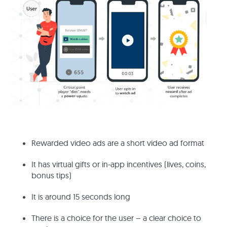
Rewarded video ads are a short video ad format
It has virtual gifts or in-app incentives (lives, coins,
bonus tips)
It is around 15 seconds long
There is a choice for the user – a clear choice to