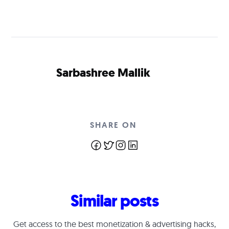
Sarbashree Mallik
SHARE ON
Similar posts
Get access to the best monetization & advertising hacks,