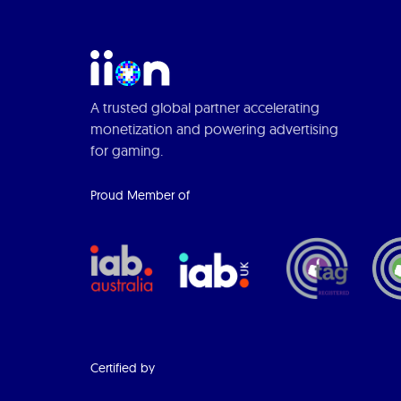
A trusted global partner accelerating
monetization and powering advertising
for gaming.
Proud Member of
Certified by