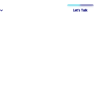
Let's Talk