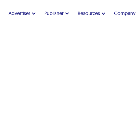
Advertiser
Publisher
Resources
Company