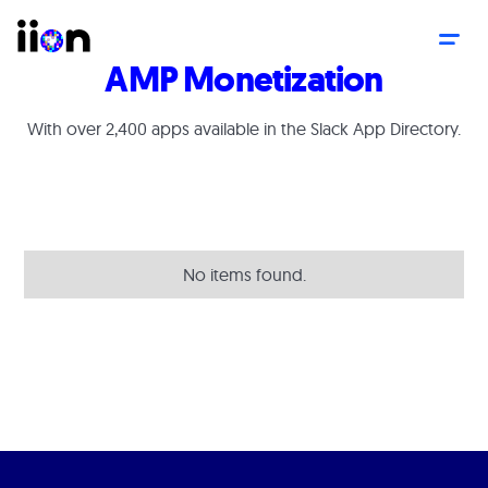
AMP Monetization
With over 2,400 apps available in the Slack App Directory.
No items found.