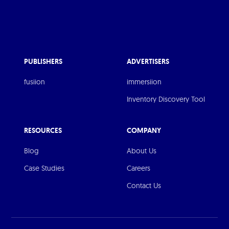
PUBLISHERS
ADVERTISERS
fusiion
immersiion
Inventory Discovery Tool
RESOURCES
COMPANY
Blog
About Us
Case Studies
Careers
Contact Us