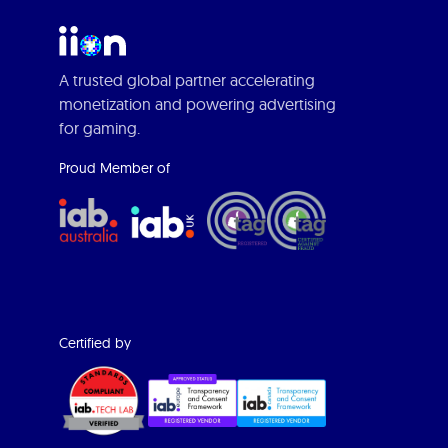
A trusted global partner accelerating
monetization and powering advertising
for gaming.
Proud Member of
Certified by