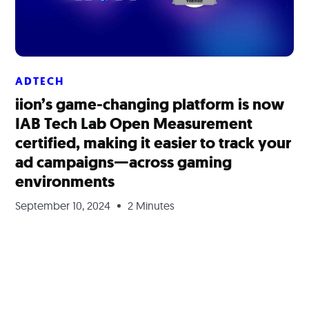
ADTECH
iion’s game-changing platform is now
IAB Tech Lab Open Measurement
certified, making it easier to track your
ad campaigns—across gaming
environments
September 10, 2024
2 Minutes