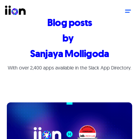
Blog posts
by
Sanjaya Molligoda
With over 2,400 apps available in the Slack App Directory.