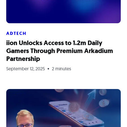
ADTECH
iion Unlocks Access to 1.2m Daily
Gamers Through Premium Arkadium
Partnership
September 12, 2025
2 minutes