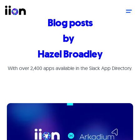
Blog posts
by
Hazel Broadley
With over 2,400 apps available in the Slack App Directory.