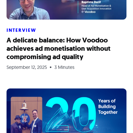
INTERVIEW
A delicate balance: How Voodoo
achieves ad monetisation without
compromising ad quality
September 12, 2025
3 Minutes