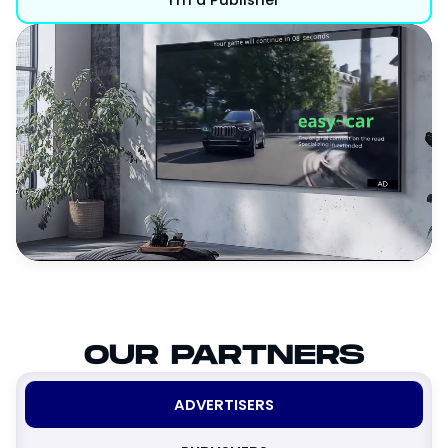
OUR PARTNERS
ADVERTISERS