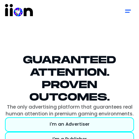
GUARANTEED
ATTENTION.
PROVEN
OUTCOMES.
The only advertising platform that guarantees real
human attention in premium gaming environments.
I'm an Advertiser
I'm a Publisher