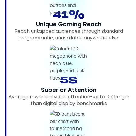
41%
Unique Gaming Reach
Reach untapped audiences through standard
programmatic, unavailable anywhere else.
5S
Superior Attention
Average rewarded video attention-up to 10x longer
than digital display benchmarks