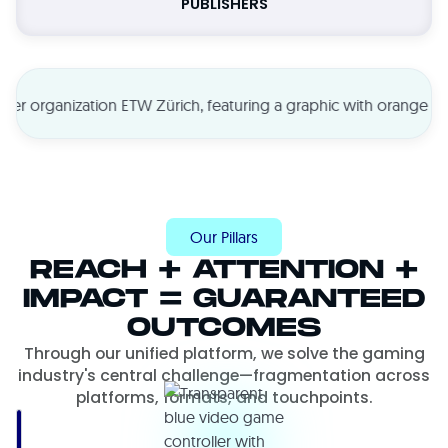
PUBLISHERS
Our Pillars
REACH + ATTENTION +
IMPACT = GUARANTEED
OUTCOMES
Through our unified platform, we solve the gaming
industry's central challenge—fragmentation across
platforms, formats, and touchpoints.