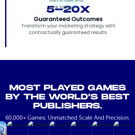
5-20X
Guaranteed Outcomes
Transform your marketing strategy with
contractually guaranteed results.
MOST PLAYED GAMES
BY THE WORLD’S BEST
PUBLISHERS.
60,000+ Games. Unmatched Scale And Precision.