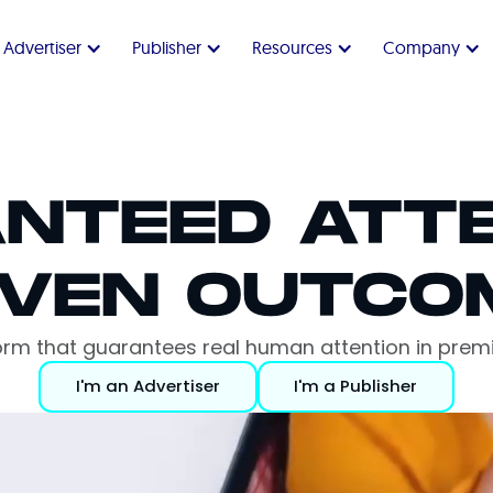
Advertiser
Publisher
Resources
Company
NTEED ATTE
VEN OUTCO
form that guarantees real human attention in pr
I'm an Advertiser
I'm a Publisher