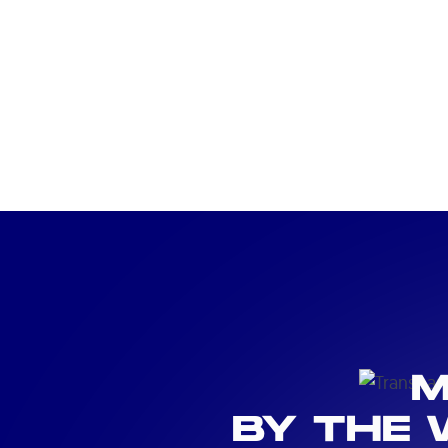
M
BY THE 