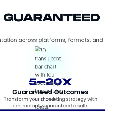
= GUARANTEED
ntation across platforms, formats, and
5-20X
Guaranteed Outcomes
Transform your marketing strategy with
contractually guaranteed results.