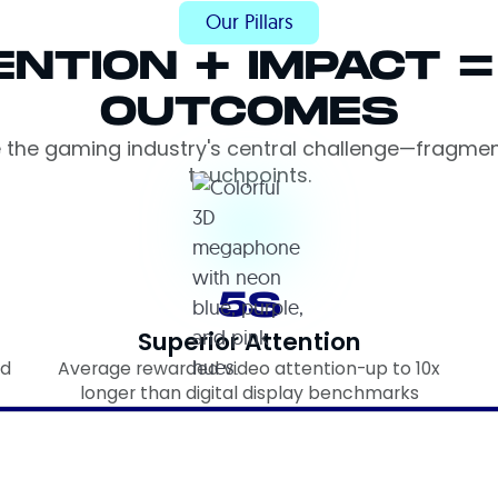
Our Pillars
ENTION + IMPACT 
OUTCOMES
e the gaming industry's central challenge—fragme
touchpoints.
5S
Superior Attention
rd
Average rewarded video attention-up to 10x
longer than digital display benchmarks