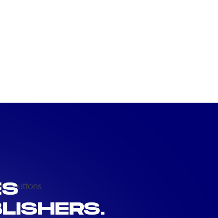
ES
LISHERS.