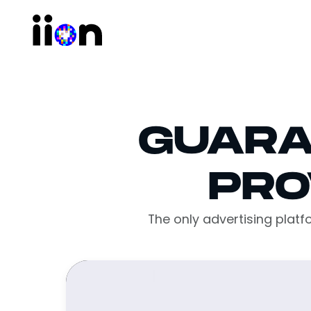
GUARA
PRO
The only advertising plat