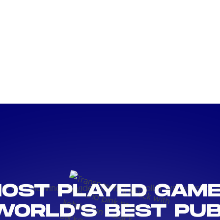
OST PLAYED GAM
WORLD’S BEST PUB