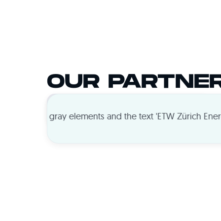
OUR PARTNE
ADVERTISERS
PUBLISHERS