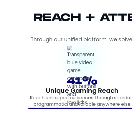
REACH + ATT
Through our unified platform, we solv
41%
Unique Gaming Reach
Reach untapped audiences through standa
programmatic, unavailable anywhere else.