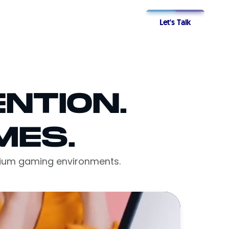
Let's Talk
NTION.
MES.
emium gaming environments.