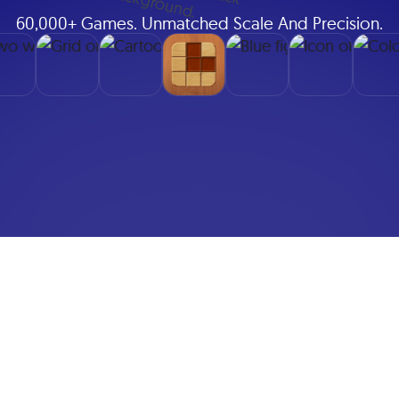
60,000+ Games. Unmatched Scale And Precision.