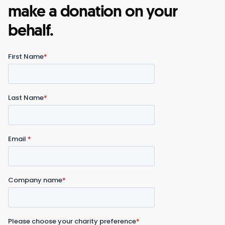
make a donation on your
behalf.