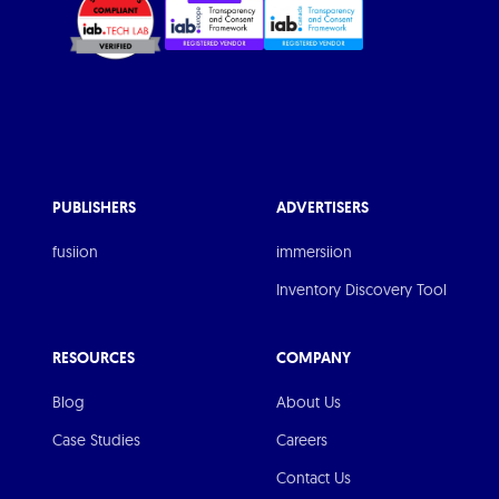
PUBLISHERS
ADVERTISERS
fusiion
immersiion
Inventory Discovery Tool
RESOURCES
COMPANY
Blog
About Us
Case Studies
Careers
Contact Us