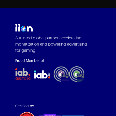
A trusted global partner accelerating
monetization and powering advertising
for gaming.
Proud Member of
Certified by