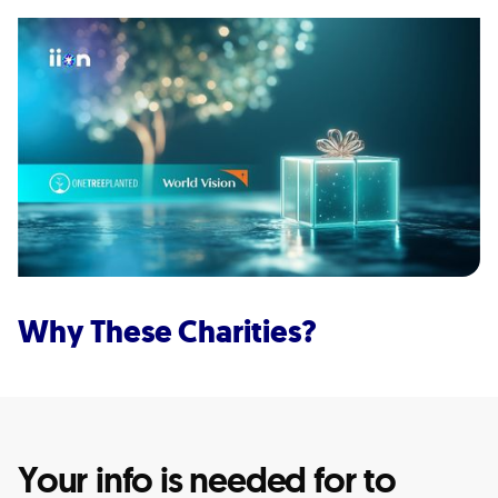
Why These Charities?
Your info is needed for to