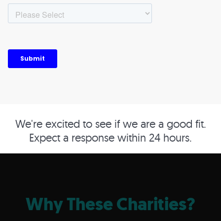
We're excited to see if we are a good fit.
Expect a response within 24 hours.
Why These Charities?