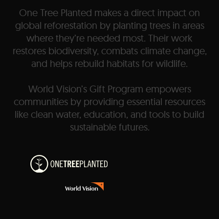
One Tree Planted makes a direct impact on
global reforestation by planting trees in areas
where they’re needed most. Their work
restores biodiversity, combats climate change,
and helps rebuild habitats for wildlife.
World Vision’s Gift Program empowers
communities by providing essential resources
like clean water, education, and tools to build
sustainable futures.