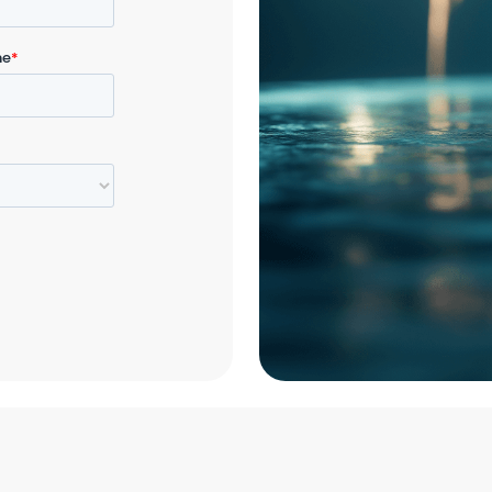
In the spirit of g
announce our holid
contributions to 