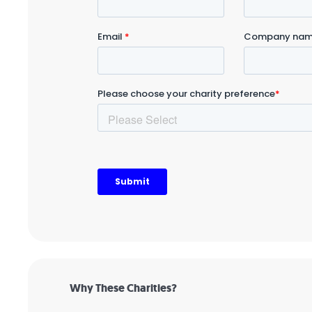
Why These Charities?