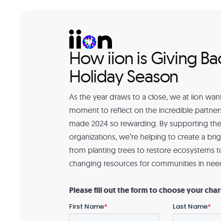
How iion is Giving Ba
Holiday Season
As the year draws to a close, we at iion want
moment to reflect on the incredible partner
made 2024 so rewarding. By supporting the
organizations, we’re helping to create a bri
from planting trees to restore ecosystems to
changing resources for communities in nee
Please fill out the form to choose your char