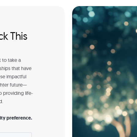
ck This
 to take a
ships that have
se impactful
ghter future—
 providing life-
d.
ity preference.