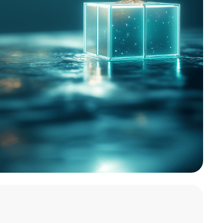
ratitude and growth, we’re proud to
ay initiative: making meaningful
One Tree Planted and World Vision’s