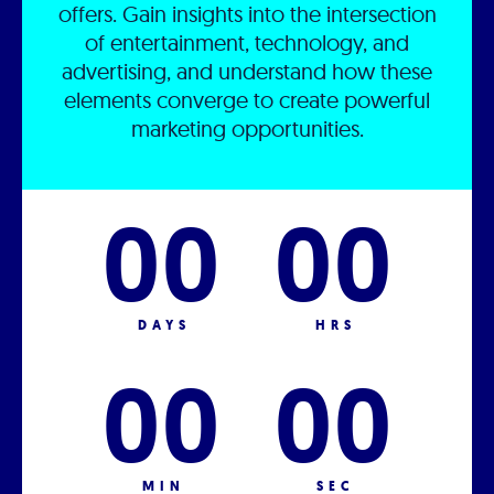
offers. Gain insights into the intersection
of entertainment, technology, and
advertising, and understand how these
elements converge to create powerful
marketing opportunities.
00
00
DAYS
HRS
00
00
MIN
SEC