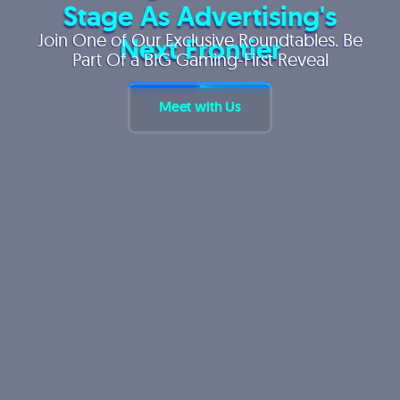
Stage As Advertising's
Join One of Our Exclusive Roundtables. Be
Next Frontier
Part Of a BIG Gaming-First Reveal
Meet with Us