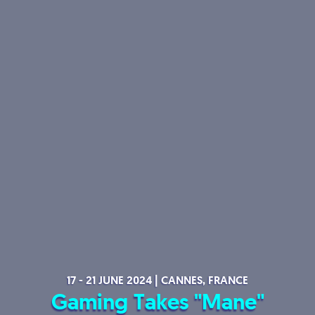
17 - 21 JUNE 2024 | CANNES, FRANCE
Gaming Takes "Mane"