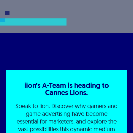
iion’s A-Team is heading to
Cannes Lions.
Speak to iion. Discover why gamers and
game advertising have become
essential for marketers, and explore the
vast possibilities this dynamic medium